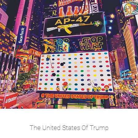
The United States Of Trump