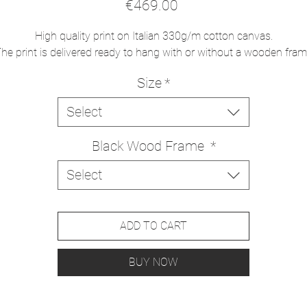
Price
€469.00
High quality print on Italian 330g/m cotton canvas.
he print is delivered ready to hang with or without a wooden fra
Size
*
Select
Black Wood Frame
*
Select
ADD TO CART
BUY NOW