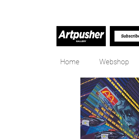
Home
Webshop