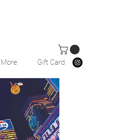
More
Gift Card