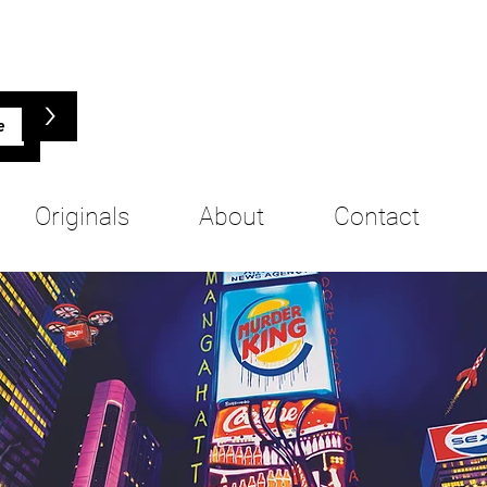
>
Originals
About
Contact