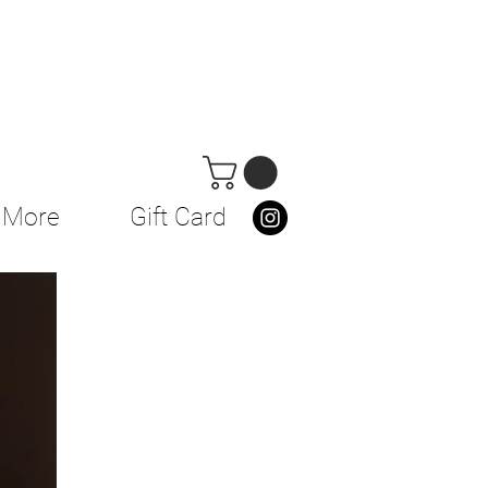
More
Gift Card