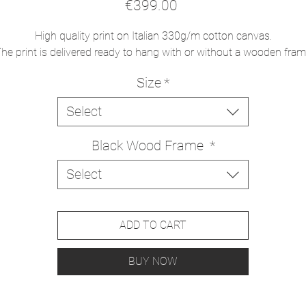
Price
€399.00
High quality print on Italian 330g/m cotton canvas.
he print is delivered ready to hang with or without a wooden fra
Size
*
Select
Black Wood Frame
*
Select
ADD TO CART
BUY NOW