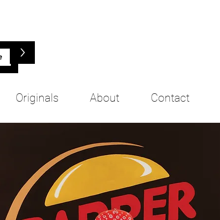
>
Originals
About
Contact