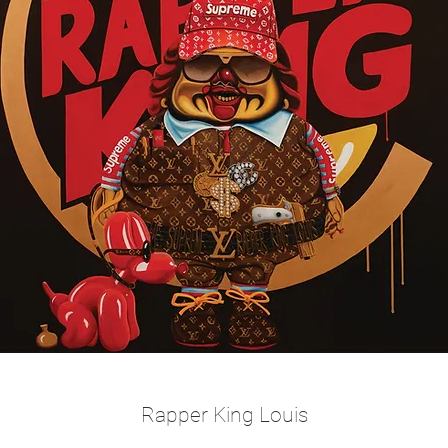
Rapper King Louis