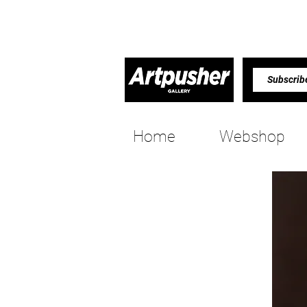
Home
Webshop