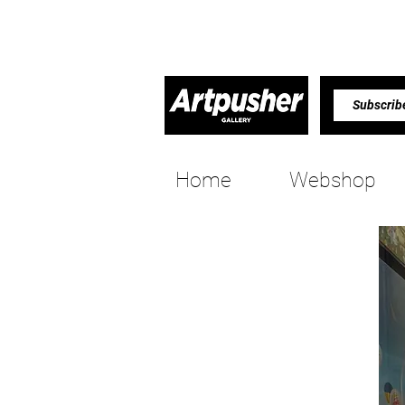
Home
Webshop