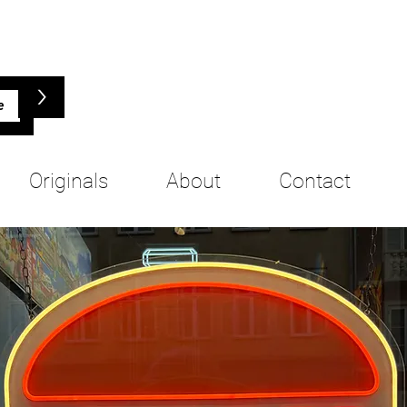
>
Originals
About
Contact