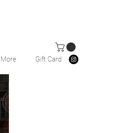
More
Gift Card