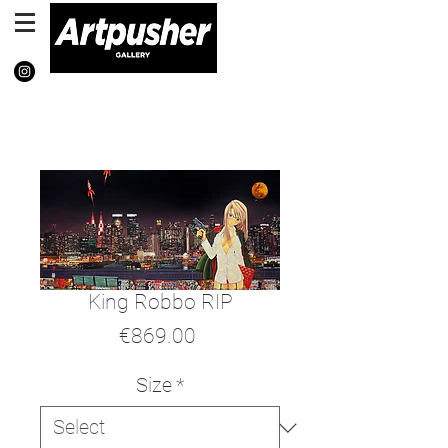
King Robbo RIP
Price
€869.00
Size
*