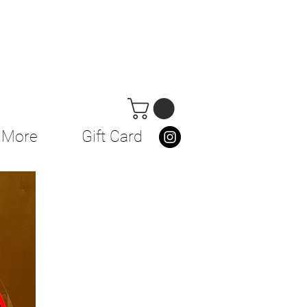
More
Gift Card