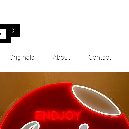
>
Originals
About
Contact