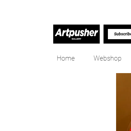
Home
Webshop