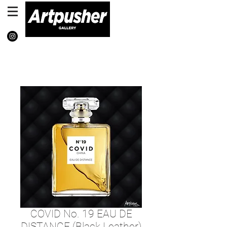
COVID No. 19 EAU DE
DISTANCE (Black Leather)