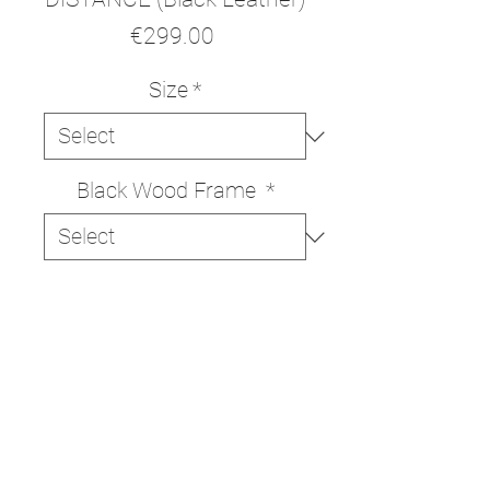
Price
€299.00
Size
*
Black Wood Frame
*
ADD TO CART
BUY NOW
High quality print on Italian
330g/m cotton canvas.
The print is delivered ready to