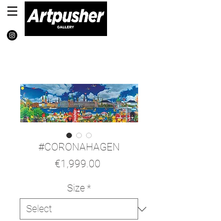
#CORONAHAGEN
Price
€1,999.00
Size
*