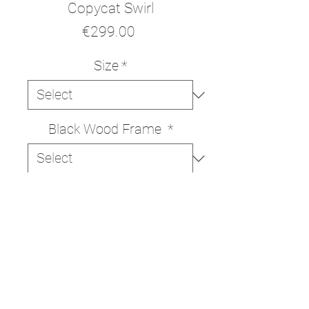
Copycat Swirl
Price
€299.00
Size
*
Black Wood Frame
*
ADD TO CART
BUY NOW
High quality print on Italian
330g/m cotton canvas.